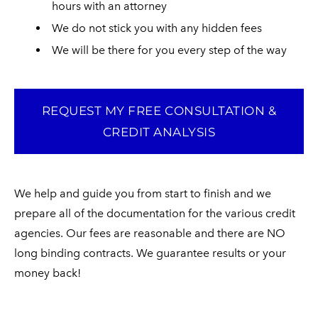
hours with an attorney
We do not stick you with any hidden fees​
We will be there for you every step of the way
REQUEST MY FREE CONSULTATION &
CREDIT ANALYSIS
​We help and guide you from start to finish and we
prepare all of the documentation for the various credit
agencies. Our fees are reasonable and there are NO
long binding contracts. We guarantee results or your
money back!