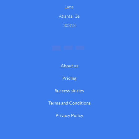
Lane
Atlanta, Ga
30318
About us
Pricing
Success stories
Terms and Conditions
Privacy Policy