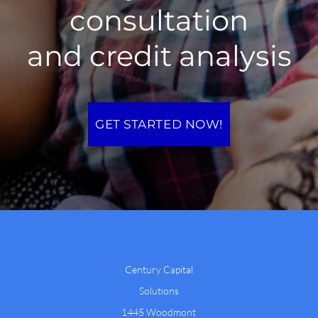
consultation
and credit analysis
GET STARTED NOW!
Century Capital
Solutions
1445 Woodmont