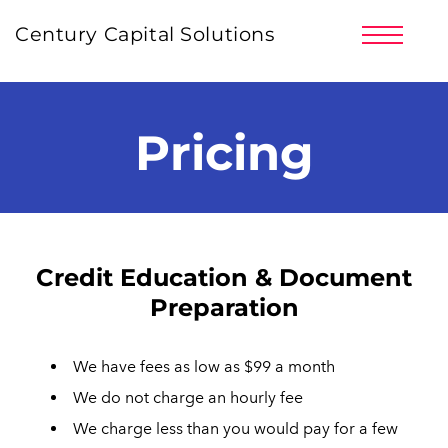
PRICING
Century Capital Solutions
PARTNERS
CLIENT LOGIN
SIGNUP NOW!
Pricing
LOG IN | REGISTER
Credit Education & Document
Preparation
We have fees as low as $99 a month
We do not charge an hourly fee
We charge less than you would pay for a few