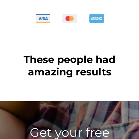
These people had
amazing results
Get your free