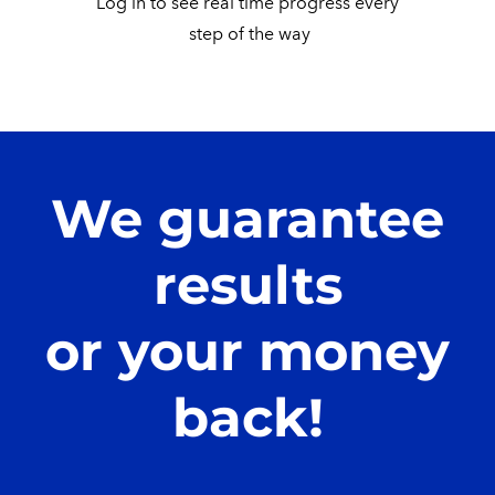
Log in to see real time progress every
​ step of the way
We guarantee
results
or your money
back!