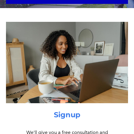
Signup
We'll give you a free consultation and