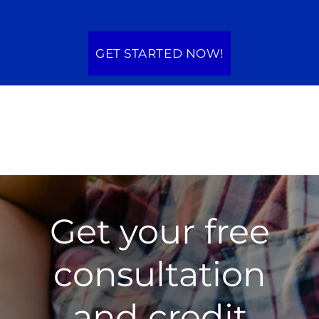
GET STARTED NOW!
Get your free
consultation
and credit