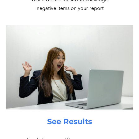
​ negative items on your report
See Results