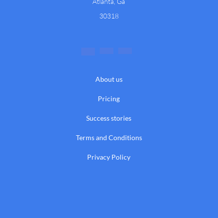
Atlanta, Ga
30318
About us
Pricing
Success stories
Terms and Conditions
Privacy Policy