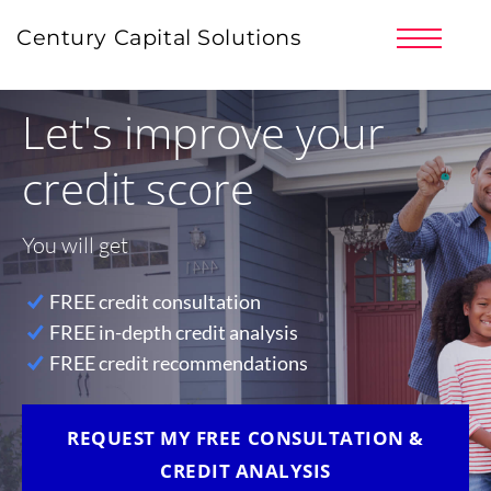
PRICING
Century Capital Solutions
PARTNERS
CLIENT LOGIN
Let's improve your
SIGNUP NOW!
LOG IN | REGISTER
credit score
You will get
FREE credit consultation
FREE in-depth credit analysis
FREE credit recommendations
REQUEST MY FREE CONSULTATION &
CREDIT ANALYSIS