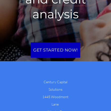
analysis
GET STARTED NOW!
Century Capital
Solutions
1445 Woodmont
Lane