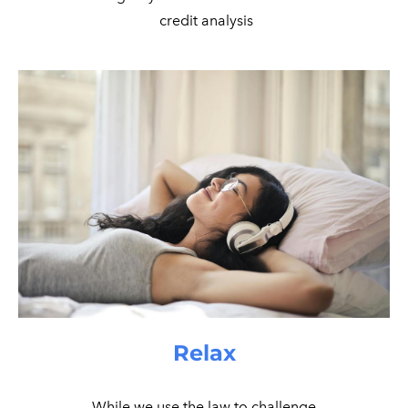
​ credit analysis
Relax
While we use the law to challenge